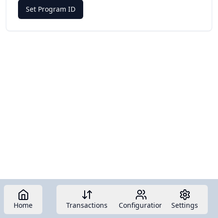
Set Program ID
Home
Transactions
Configuration
Settings