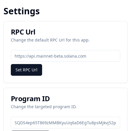
Settings
RPC Url
Change the default RPC Url for this app.
Set RPC Url
Program ID
Change the targeted program ID.